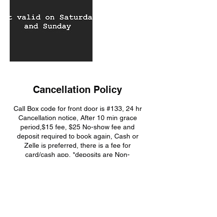
Cancellation Policy
Call Box code for front door is #133, 24 hr
Cancellation notice, After 10 min grace
period,$15 fee, $25 No-show fee and
deposit required to book again, Cash or
Zelle is preferred, there is a fee for
card/cash app, *deposits are Non-
Refundable, you will lose your deposit if you
No-Show or Cancel
Contact Details