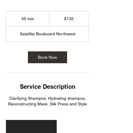
135
US
45 min
4
$135
dollars
5
m
Satellite Boulevard Northwest
i
n
Book Now
Service Description
Clarifying Shampoo, Hydrating shampoo,
Reconstructing Mask, Silk Press and Style