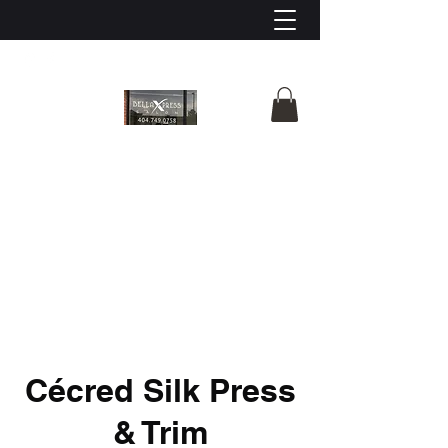
Bella X’press Salon
Cécred Silk Press
& Trim