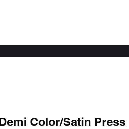
Demi Color/Satin Press