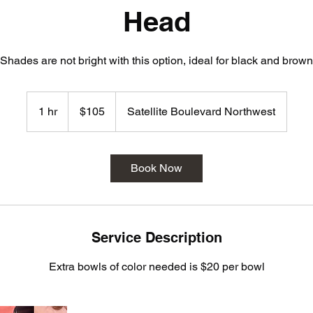
Head
Shades are not bright with this option, ideal for black and brown
105
US
1 hr
1
$105
Satellite Boulevard Northwest
dollars
h
Book Now
Service Description
Extra bowls of color needed is $20 per bowl