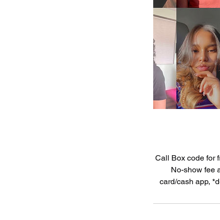
Call Box code for f
No-show fee an
card/cash app, *d