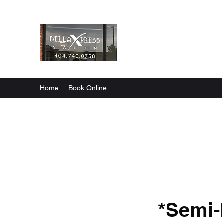
Bella X’press Salon
Healthy Hair Care
Home
Book Online
*Semi-