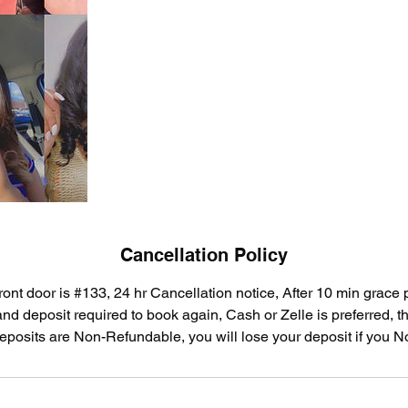
Cancellation Policy
ront door is #133, 24 hr Cancellation notice, After 10 min grace
d deposit required to book again, Cash or Zelle is preferred, the
eposits are Non-Refundable, you will lose your deposit if you