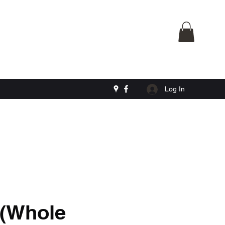
Log In
 (Whole