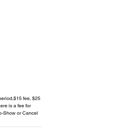
 period,$15 fee, $25
re is a fee for
 No-Show or Cancel